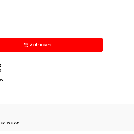
Add to cart
re
iscussion