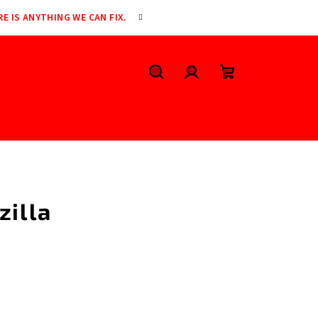
RE IS ANYTHING WE CAN FIX.
Search
Login
Shopping
cart
zilla