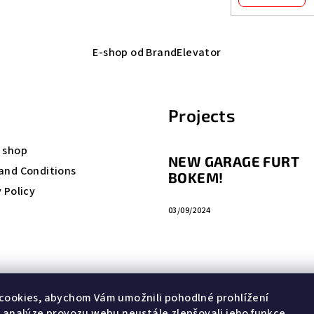
E-shop od BrandElevator
Projects
 shop
NEW GARAGE FURT
and Conditions
BOKEM!
 Policy
03/09/2024
cookies, abychom Vám umožnili pohodlné prohlížení
 analýze provozu webu neustále zlepšovali jeho funkce,