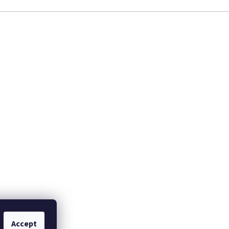
Accept