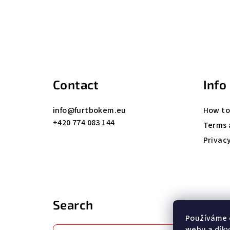
F
o
o
t
Contact
Info
e
info
@
furtbokem.eu
How to
r
+420 774 083 144
Terms 
Privacy
Search
Používáme 
webu a díky