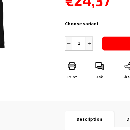
€24,37
Measure
price:
Choose variant
−
+
Print
Ask
Sha
Description
D