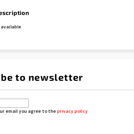
escription
 available
ibe to newsletter
ur email you agree to the
privacy policy