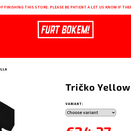
F FINISHING THIS STORE. PLEASE BE PATIENT A LET US KNOW IF THE
ILLA
Tričko Yellow
VARIANT: