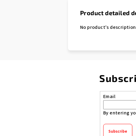
Product detailed d
No product's description
Subscr
Email
By entering yo
Subscribe