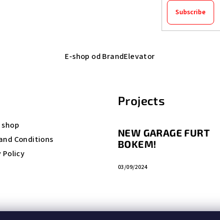
Subscribe
E-shop od BrandElevator
Projects
 shop
NEW GARAGE FURT
and Conditions
BOKEM!
 Policy
03/09/2024