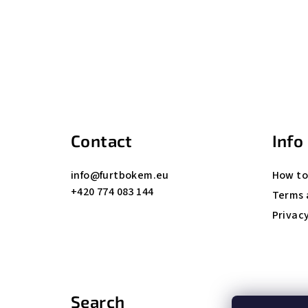
F
o
o
t
Contact
Info
e
info
@
furtbokem.eu
How to
r
+420 774 083 144
Terms 
Privacy
Search