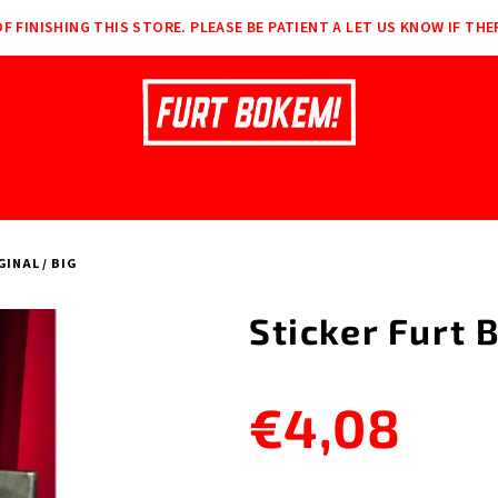
F FINISHING THIS STORE. PLEASE BE PATIENT A LET US KNOW IF THE
INAL / BIG
Sticker Furt 
€4,08
Measure