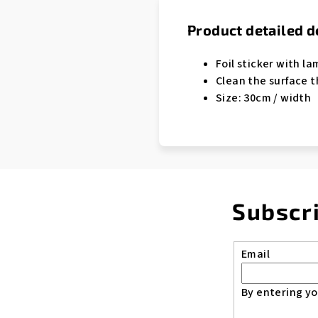
Product detailed d
Foil sticker with la
Clean the surface t
Size: 30cm / width
Subscr
Email
By entering yo