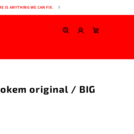
RE IS ANYTHING WE CAN FIX.
Search
Login
Shopping
cart
Bokem original / BIG