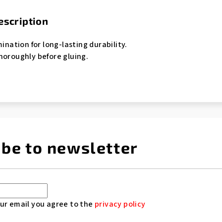
escription
mination for long-lasting durability.
horoughly before gluing.
ibe to newsletter
ur email you agree to the
privacy policy