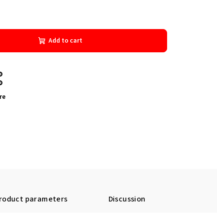
Add to cart
re
roduct parameters
Discussion