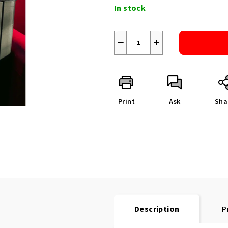
price:
In stock
−
+
Print
Ask
Sha
Description
P